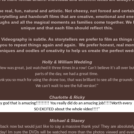
real, fun, natural and artistic. Not cheesy, not forced and certai
rytelling and handcraft films that are creative, emotional and en
e laughs and all the magical moments as families come together. We 
unique and that each film should reflect this.
ideography is subtle. As storytellers we prefer to film as things 
t you to repeat things again and again. We prefer honest, real m
hniques and oodles of creativity to help us create the perfect wed
Holly & William Wedding
 was great, just watched it three times in a row! Can't believe it's all over but
parts of the day, we had a great time.
nk you so much for using the drone too, that was brilliant to see all the grounds 
We can't wait to see the full version!"
Charlotte & Ricky
 god that is amazing!!!!!!!!! You really did do an amazing job!!!!!Worth every
SO EXCITED about the whole video!!!!"
Michael & Stacey
back now but would just like to say a massive thank you! They are absolute
g day! Im sure the DVDs will be watched more than the photos viewed and e