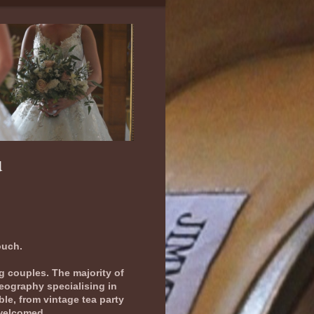
u
ouch.
ng couples. The majority of
deography specialising in
le, from vintage tea party
 welcomed.