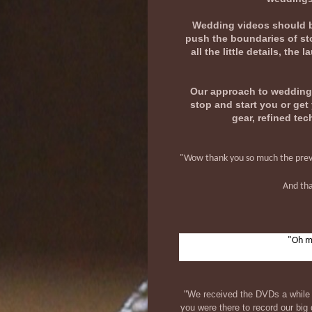
Wedding videos should be 
push the boundaries of sto
all the little details, th
Our approach to wedding V
stop and start you or ge
gear, refined tec
"Wow thank you so much the preview
And tha
"Oh my
"We received the DVDs a while 
you were there to record our bi