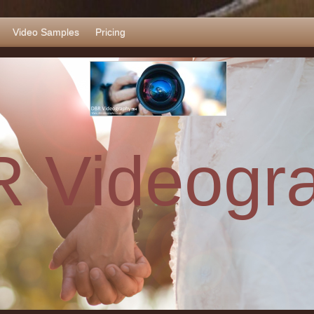
Video Samples
Pricing
 Videogr