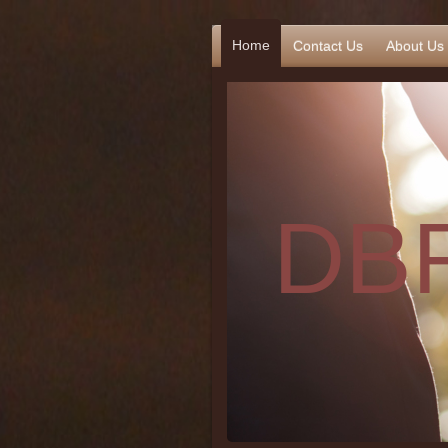
Home
Contact Us
About Us
DBR