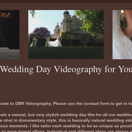
ay Videography for Yo
ome to DBR Videography, Please use the contact form to get in t
te a natural, but very stylish wedding day film for all our weddi
e shot in documentary style, this is basically natural wedding vi
us moments. I like tailor each wedding to be as unique as possib
to more formal affairs. Individual and different ideas are always