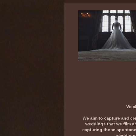
Wedding D
Wecl
We aim to capture and crea
weddings that we film ar
capturing those spontaneo
weddings 