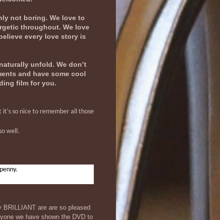
nly not boring. We love to
ergetic throughout. We love
believe every love story is
naturally unfold. We don’t
oments and have some cool
ding film for you.
 it's so nice to remember all those
so well.
 penny.
ly BRILLIANT are are so pleased
veryone we have shown the DVD to