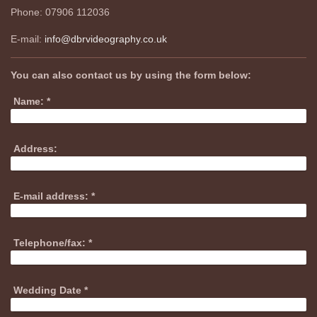
Phone: 07906 112036
E-mail:
info@dbrvideography.co.uk
You can also contact us by using the form below:
Name:
*
Address:
E-mail address:
*
Telephone/fax:
*
Wedding Date
*