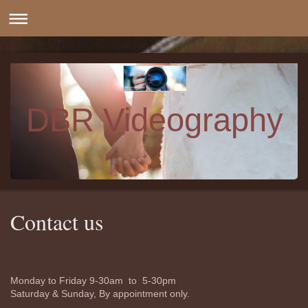
DBR Videography
Contact us
Monday to Friday 9-30am to 5-30pm
Saturday & Sunday, By appointment only.