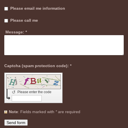
Please email me information
Please call me
Message:
*
Captcha (spam protection code): *
↺
Please enter the code
Note
: Fields marked with
*
are required