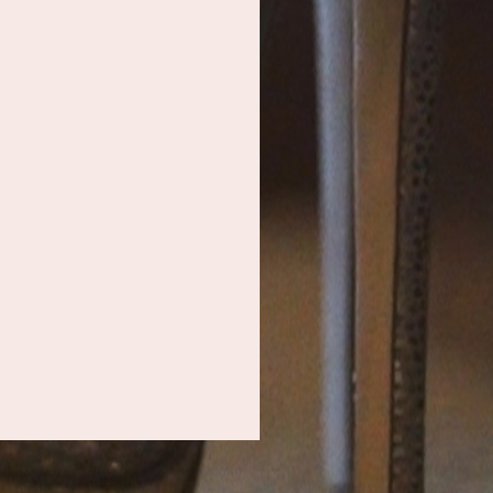
Login