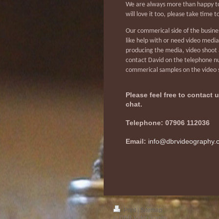
We are always more than happy to
will love it too, please take time 
Our commerical side of the busines
like help with or need video medi
producing the media, video shoot 
contact David on the telephone nu
commerical samples on the video
Please feel free to contact
chat.
Telephone: 07906 112036
Email:
info@dbrvideography.
Print
|
Sitemap
© DBR Videography