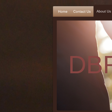
About Us
Home
Contact Us
DBR