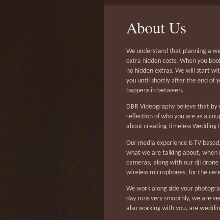
About Us
We understand that planning a wed
extra hidden costs. When you book
no hidden extras. We will start wi
you until shortly after the end of 
happens in between.
DBR Videography believe that by w
reflection of who you are as a co
about creating timeless Wedding F
Our media experience is TV based,
what we are talking about, when i
cameras, along with our dji drone
wireless microphones, for the ce
We work along side your photogra
day runs very smoothly, we are v
also working with you, are weddin