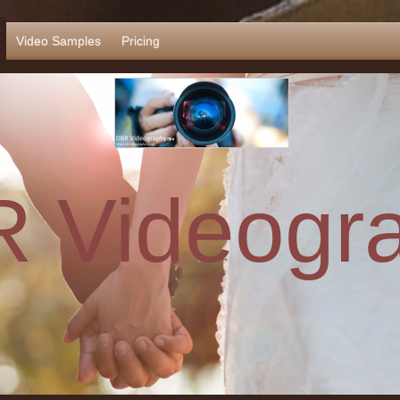
Video Samples
Pricing
 Videogr