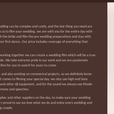
ding can be complex and costly, and the last thing you need are
 us to film your wedding, we are with you for the entire day with
th the bride and film the pre wedding preparations and stay with
your first dance. Our price includes coverage of everything that
orking together we can create a wedding film which will be a true
uple. We take extreme pride in our work and we are passionate
ilms for you to watch for years to come.
 and also working on commerical projects, so we definitely know
t comes to filming your special day. we olny use high end Sony
 and other dji equipment, and for the sound we always use Rhode
remony and speeches.
pher and other suppliers on the day, to make sure your wedding
ery proud to say we love what we do and enloy every wedding and
g couple.