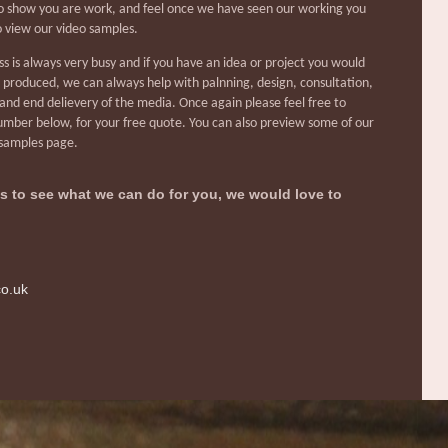
 show you are work, and feel once we have seen our working you
to view our video samples.
s is always very busy and if you have an idea or project you would
a produced, we can always help with palnning, design, consultation,
and end delievery of the media. Once again please feel free to
mber below, for your free quote. You can also preview some of our
 samples page.
 us to see what we can do for you, we would love to
co.uk